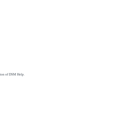
ction of DSM Help.