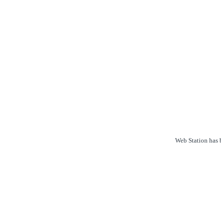
Web Station has b