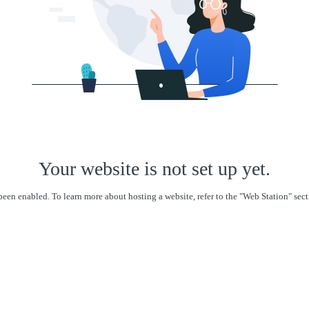
Your website is not set up yet.
een enabled. To learn more about hosting a website, refer to the "Web Station" se