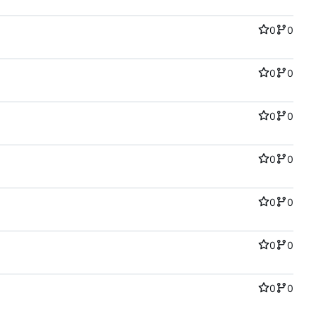
0
0
0
0
0
0
0
0
0
0
0
0
0
0