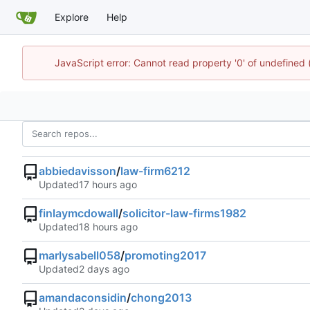
Explore
Help
JavaScript error: Cannot read property '0' of undefined
abbiedavisson
/
law-firm6212
Updated
finlaymcdowall
/
solicitor-law-firms1982
Updated
marlysabell058
/
promoting2017
Updated
amandaconsidin
/
chong2013