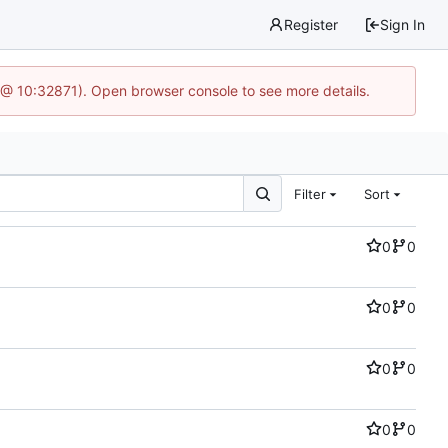
Register
Sign In
6 @ 10:32871). Open browser console to see more details.
Filter
Sort
0
0
0
0
0
0
0
0