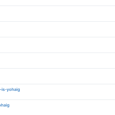
-is-yohaig
ohaig