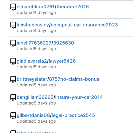
elmarehkop0761
/
theodore2016
Updated
keishabeasley
/
cheapest-car-insurance2023
Updated
janell77636227
/
3925630
Updated
gladisvarela2
/
lawyer5426
Updated
brittneyslater
/
8757no-claims-bonus
Updated
bengillam36965
/
insure-your-car2014
Updated
gilbertdanis08
/
legal-practice2545
Updated