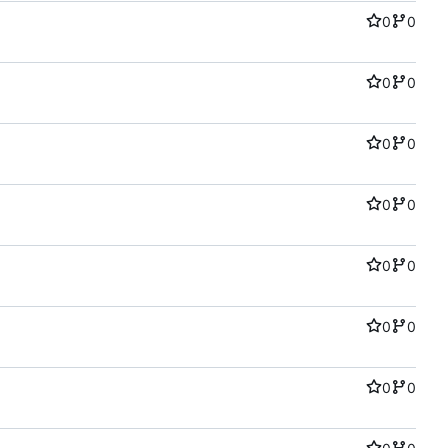
0
0
0
0
0
0
0
0
0
0
0
0
0
0