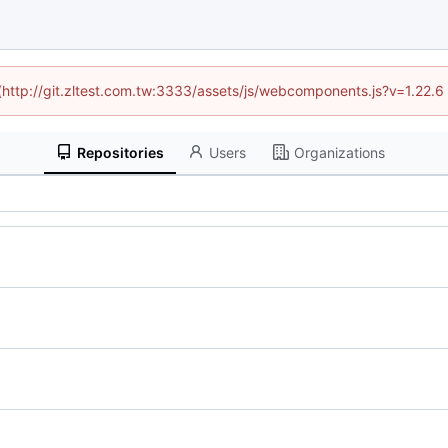
 (http://git.zltest.com.tw:3333/assets/js/webcomponents.js?v=1.22.
Repositories
Users
Organizations