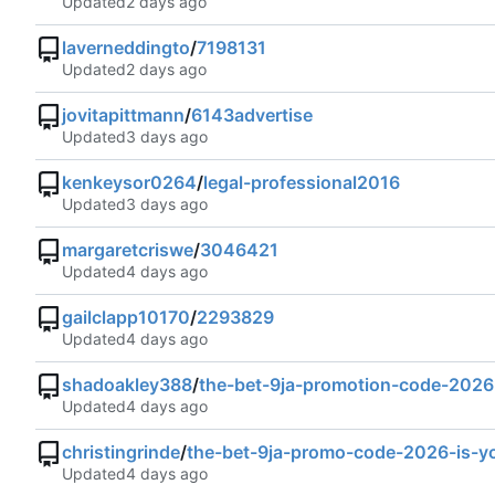
Updated
laverneddingto
/
7198131
Updated
jovitapittmann
/
6143advertise
Updated
kenkeysor0264
/
legal-professional2016
Updated
margaretcriswe
/
3046421
Updated
gailclapp10170
/
2293829
Updated
shadoakley388
/
the-bet-9ja-promotion-code-2026
Updated
christingrinde
/
the-bet-9ja-promo-code-2026-is-y
Updated