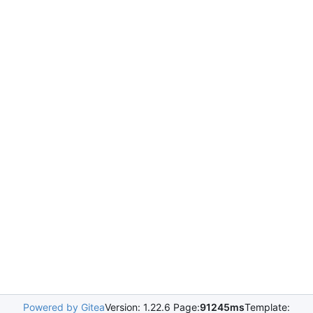
Powered by Gitea
Version: 1.22.6 Page:
91245ms
Template: