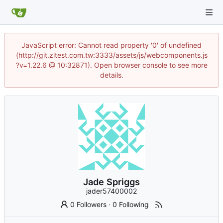
JavaScript error: Cannot read property '0' of undefined
(http://git.zltest.com.tw:3333/assets/js/webcomponents.js
?v=1.22.6 @ 10:32871). Open browser console to see more
details.
Jade Spriggs
jader57400002
0 Followers
·
0 Following