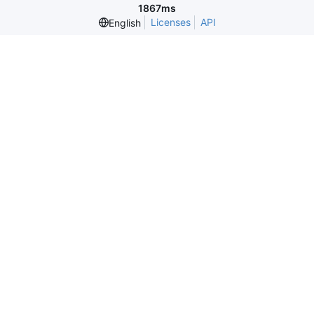
1867ms
Licenses
API
English