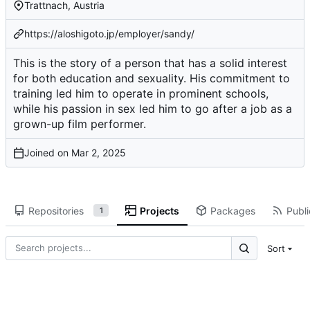
Trattnach, Austria
https://aloshigoto.jp/employer/sandy/
This is the story of a person that has a solid interest
for both education and sexuality. His commitment to
training led him to operate in prominent schools,
while his passion in sex led him to go after a job as a
grown-up film performer.
Joined on
Repositories
Projects
Packages
Publi
1
Sort